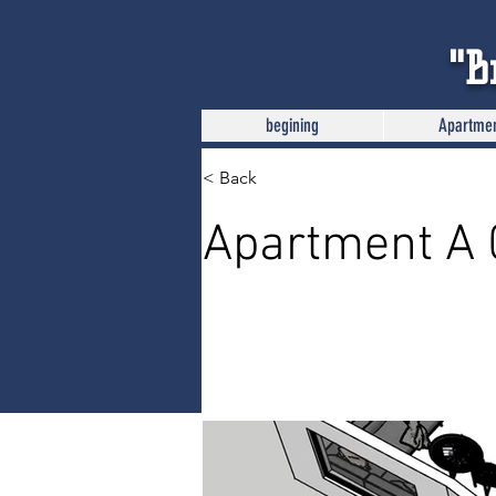
"B
begining
Apartme
< Back
Apartment A 