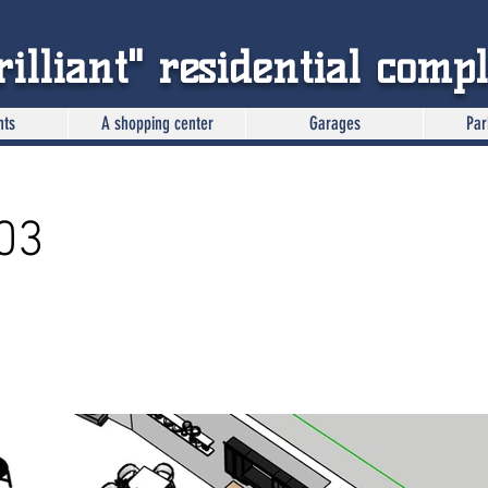
rilliant" residential comp
nts
A shopping center
Garages
Par
03