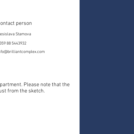
ontact person
esislava Stamova
359 88 5443932
nfo@brilliantcomplex.com
 apartment. Please note that the
just from the sketch.