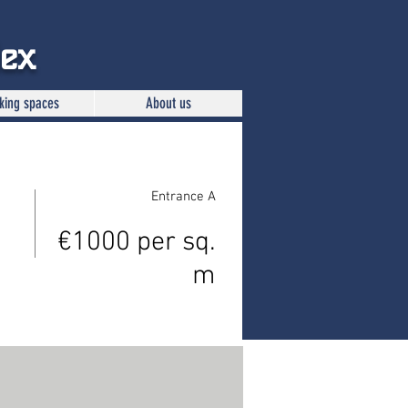
lex
king spaces
About us
Entrance A
€1000 per sq.
m