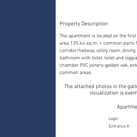
Property Description
The apartment is located on the first 
area 135.44 sq.m. + common parts 14
corridor/hallway, utility room, dini
bathroom with toilet, toilet and log
chamber PVC joinery-golden oak, exte
common areas.
The attached photos in the gall
visualization is exe
Apartmen
Login
Entrance A