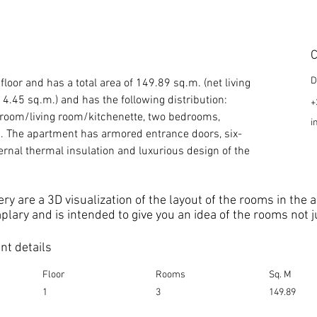
C
D
floor and has a total area of 149.89 sq.m. (net living 
.45 sq.m.) and has the following distribution: 
+
ng room/living room/kitchenette, two bedrooms, 
i
gia. The apartment has armored entrance doors, six-
rnal thermal insulation and luxurious design of the 
ery are a 3D visualization of the layout of the rooms in the
mplary and is intended to give you an idea of the rooms not 
t details
Floor
Rooms
Sq. M
1
3
149.89