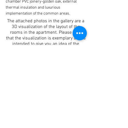
chamber PVC joinery-golden oak, external 
thermal insulation and luxurious 
implementation of the common areas.
The attached photos in the gallery are a
3D visualization of the layout of the
rooms in the apartment. Please note
that the visualization is exemplary and is
intended to give you an idea of the
rooms not just from the sketch.
Apartment details
Login
Entrance A
Sq. M
112.82
Rooms
3
Floor
1
Contact person
Desislava Stamova
+359 88 5443932
info@brilliantcomplex.com
Location of the property