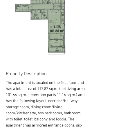
Property Description
The apartment is located on the first floor and 
has a total area of 112.82 sq.m. (net living area 
101.66 sq.m. + common parts 11.16 sq.m.) and 
has the following layout: corridor/hallway, 
storage room, dining room/living 
room/kitchenette, two bedrooms, bathroom 
with toilet, toilet, balcony and loggia. The 
apartment has armored entrance doors, six-