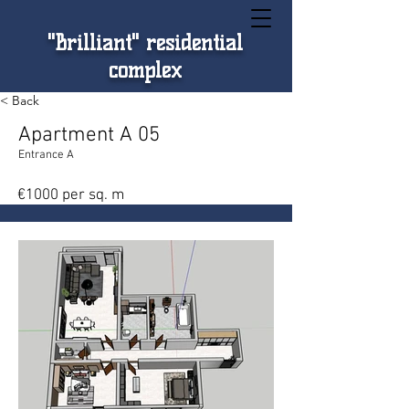
"Brilliant" residential
complex
< Back
Apartment A 05
Entrance A
€1000 per sq. m